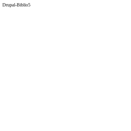
Drupal-Biblio
5