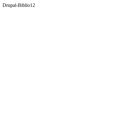
Drupal-Biblio
12